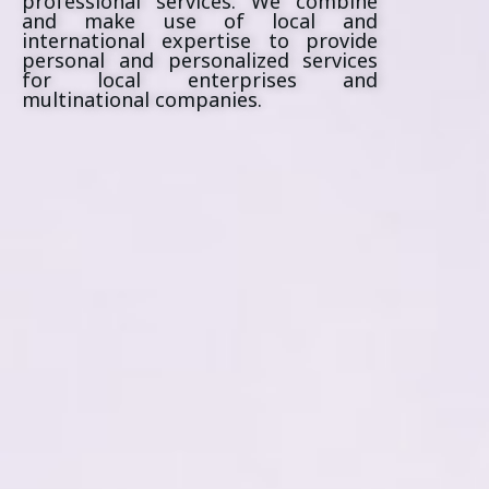
professional services. We combine
and make use of local and
international expertise to provide
personal and personalized services
for local enterprises and
multinational companies.