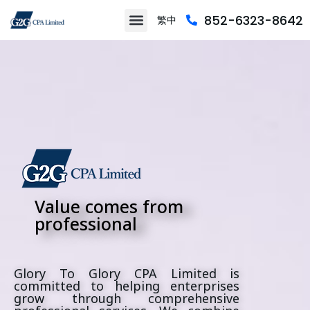
852-6323-8642
繁中
About Us
Contact Us
Value comes from
professional
Glory To Glory CPA Limited is
committed to helping enterprises
grow through comprehensive