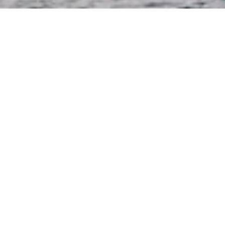
Why Choose Us?
business philosophy
We attach great importance to interpersonal
relationships and regard every customer, team
member and member in the network as our
long-term partner.